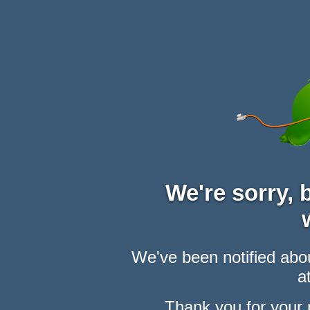
We're sorry,
We've been notified abou
at
Thank you for your 