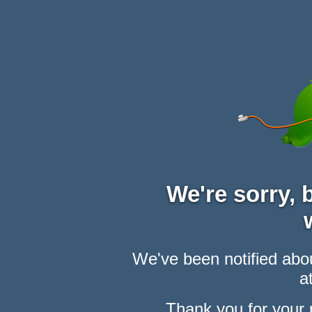
We're sorry,
We've been notified abou
at
Thank you for your 