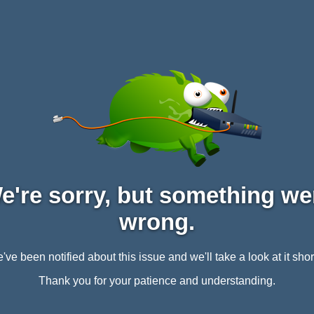
e're sorry, but something we
wrong.
've been notified about this issue and we'll take a look at it short
Thank you for your patience and understanding.