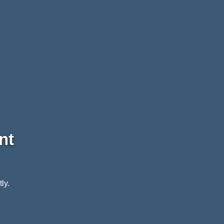
nt
ly.