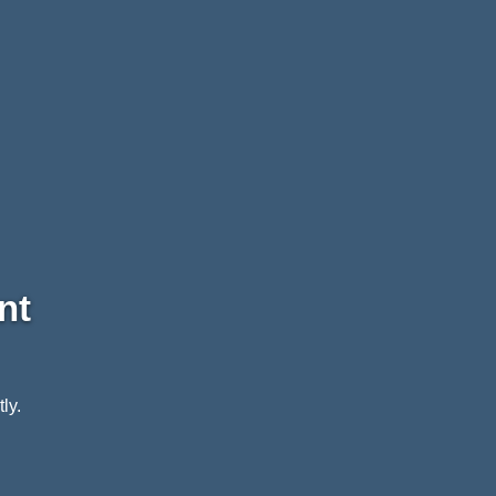
nt
ly.