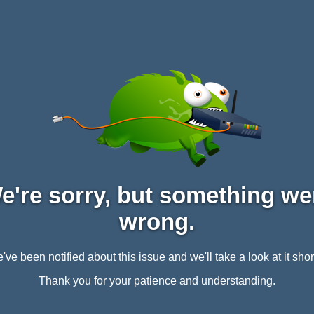
e're sorry, but something we
wrong.
've been notified about this issue and we'll take a look at it short
Thank you for your patience and understanding.