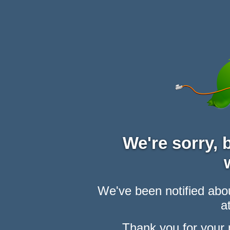
We're sorry,
We've been notified abou
at
Thank you for your 