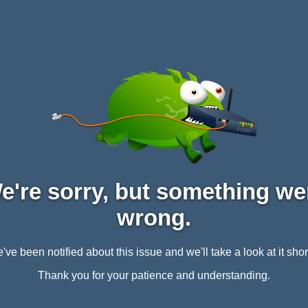
e're sorry, but something we
wrong.
've been notified about this issue and we'll take a look at it short
Thank you for your patience and understanding.