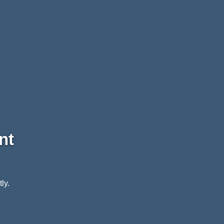
nt
ly.