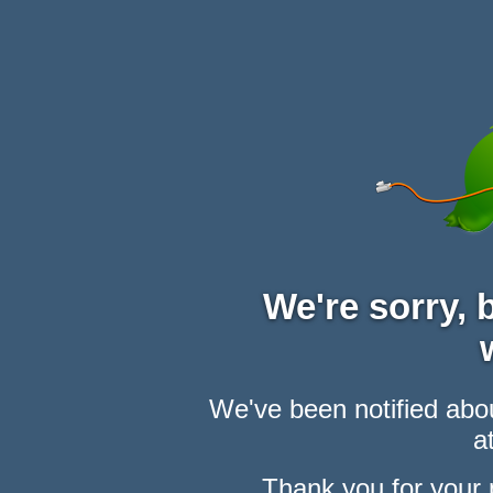
We're sorry,
We've been notified abou
at
Thank you for your 