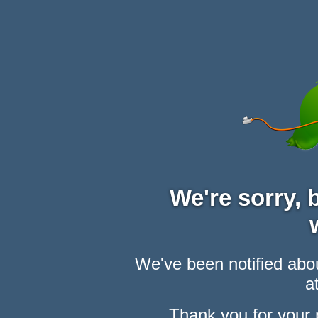
We're sorry,
We've been notified abou
at
Thank you for your 